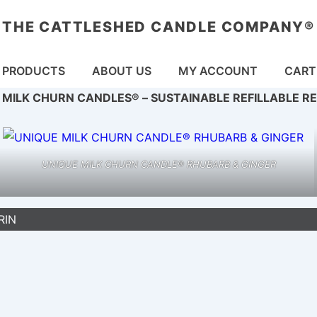
THE CATTLESHED CANDLE COMPANY®
in
PRODUCTS
ABOUT US
MY ACCOUNT
CART
vigation
 MILK CHURN CANDLES® – SUSTAINABLE REFILLABLE R
UNIQUE MILK CHURN CANDLE® RHUBARB & GINGER
RIN