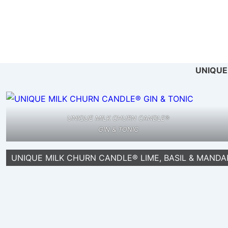
↓
Skip
to
Ma
Main
Na
Content
UNIQUE
UNIQUE MILK CHURN CANDLE®
GIN & TONIC
UNIQUE MILK CHURN CANDLE® LIME, BASIL & MANDA