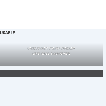
EUSABLE
UNIQUE MILK CHURN CANDLE®
LIME, BASIL & MANDARIN