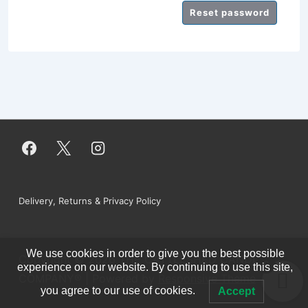
Reset password
Footer
Delivery, Returns & Privacy Policy
Menu
We use cookies in order to give you the best possible
Copyright © 2026
THE CATTLESHED CANDLE
0
experience on our website. By continuing to use this site,
COMPANY®
| Powered by
Responsive Theme
you agree to our use of cookies.
Accept