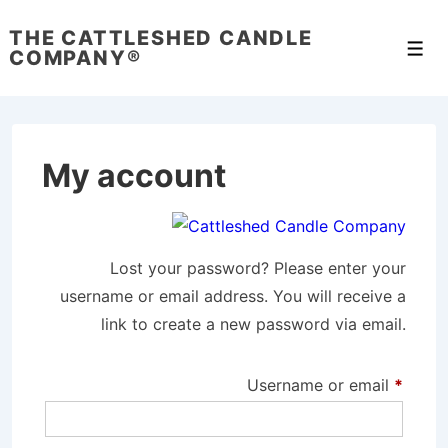
↓
THE CATTLESHED CANDLE
Skip
Men
COMPANY®
to
Main
Content
My account
Lost your password? Please enter your
username or email address. You will receive a
link to create a new password via email.
Requi
Username or email
*