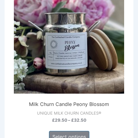
Milk Churn Candle Peony Blossom
UNIQUE MILK CHURN CANDLES®
Price
£
29.50
–
£
32.50
range:
This
£29.50
Select options