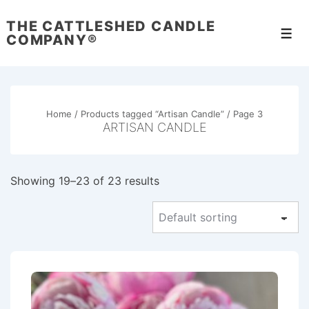
↓
THE CATTLESHED CANDLE
Skip
Men
COMPANY®
to
Main
Content
Home
/
Products tagged “Artisan Candle”
/ Page 3
ARTISAN CANDLE
Showing 19–23 of 23 results