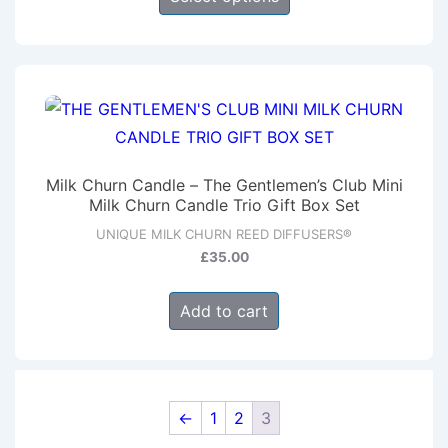
product
the
has
product
multiple
page
variants.
The
options
may
Milk Churn Candle – The Gentlemen’s Club Mini
be
Milk Churn Candle Trio Gift Box Set
chosen
UNIQUE MILK CHURN REED DIFFUSERS®
on
£
35.00
the
product
Add to cart
page
←
1
2
3