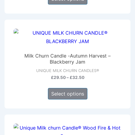
product
through
has
£32.50
multiple
variants.
The
options
may
Milk Churn Candle -Autumn Harvest –
be
Blackberry Jam
chosen
UNIQUE MILK CHURN CANDLES®
on
Price
£
29.50
–
£
32.50
range:
the
This
£29.50
product
Select options
product
through
page
has
£32.50
multiple
variants.
The