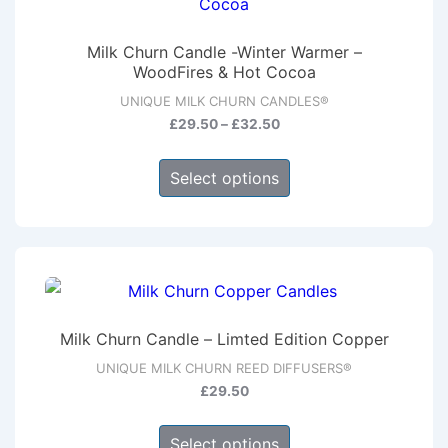
options
may
Milk Churn Candle -Winter Warmer –
be
WoodFires & Hot Cocoa
chosen
UNIQUE MILK CHURN CANDLES®
on
Price
£
29.50
–
£
32.50
range:
the
This
£29.50
product
Select options
product
through
page
has
£32.50
multiple
variants.
The
options
Milk Churn Candle – Limted Edition Copper
may
UNIQUE MILK CHURN REED DIFFUSERS®
be
£
29.50
chosen
This
on
Select options