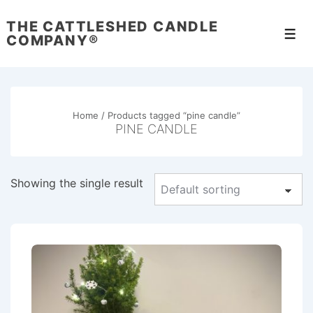
↓
THE CATTLESHED CANDLE
Skip
Men
COMPANY®
to
Main
Content
Home
/ Products tagged “pine candle”
PINE CANDLE
Showing the single result