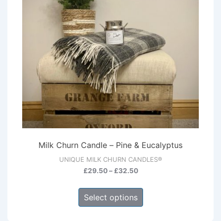
Milk Churn Candle – Pine & Eucalyptus
UNIQUE MILK CHURN CANDLES®
Price
£
29.50
–
£
32.50
range:
This
£29.50
Select options
product
through
has
£32.50