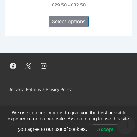
Price
£
29.50
–
£
32.50
range:
This
£29.50
Select options
product
through
has
£32.50
multiple
variants.
The
options
may
be
Footer
Delivery, Returns & Privacy Policy
chosen
on
Menu
the
We use cookies in order to give you the best possible
Copyright © 2026
THE CATTLESHED CANDLE
product
0
experience on our website. By continuing to use this site,
COMPANY®
| Powered by
Responsive Theme
page
you agree to our use of cookies.
Accept