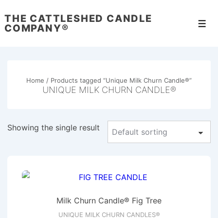
↓
THE CATTLESHED CANDLE
Skip
Men
COMPANY®
to
Main
Content
Home
/ Products tagged “Unique Milk Churn Candle®”
UNIQUE MILK CHURN CANDLE®
Showing the single result
Milk Churn Candle® Fig Tree
UNIQUE MILK CHURN CANDLES®