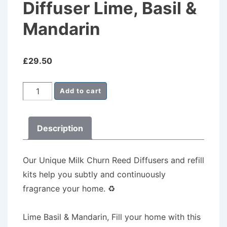
Diffuser Lime, Basil &
Mandarin
£
29.50
Milk
Add to cart
Churn
Reed
Description
Diffuser
Lime,
Basil
Our Unique Milk Churn Reed Diffusers
and refill
&
kits help you subtly and continuously
Mandarin
fragrance your home.
♻️
quantity
Lime Basil & Mandarin, Fill your home with this