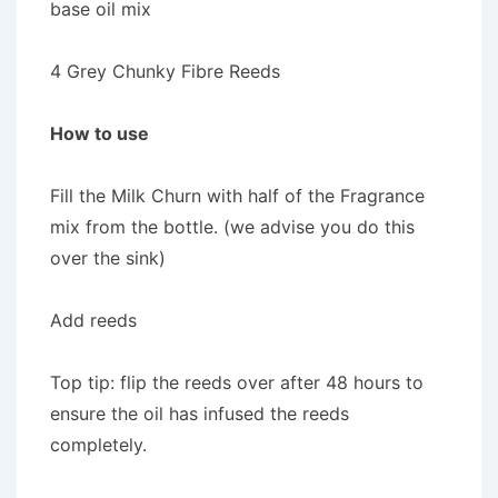
base oil mix
4 Grey Chunky Fibre Reeds
How to use
Fill the Milk Churn with half of the Fragrance
mix from the bottle. (we advise you do this
over the sink)
Add reeds
Top tip: flip the reeds over after 48 hours to
ensure the oil has infused the reeds
completely.