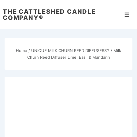
↓
THE CATTLESHED CANDLE
Skip
Men
COMPANY®
to
Main
Content
Home
/
UNIQUE MILK CHURN REED DIFFUSERS®
/ Milk
Churn Reed Diffuser Lime, Basil & Mandarin