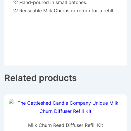
♡ Hand-poured in small batches.
♡ Reuseable Milk Churns or return for a refill
Related products
Milk Churn Reed Diffuser Refill Kit