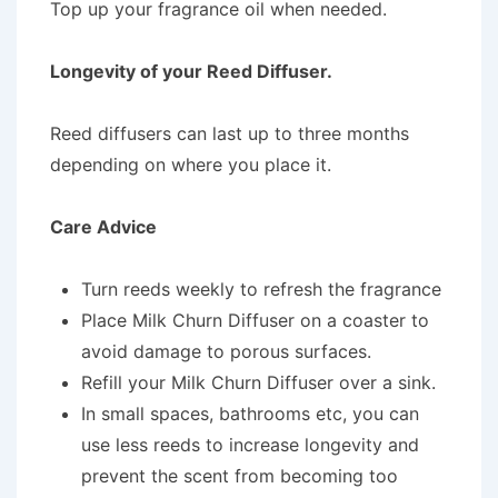
Top up your fragrance oil when needed.
Longevity of your Reed Diffuser.
Reed diffusers can last up to three months
depending on where you place it.
Care Advice
Turn reeds weekly to refresh the fragrance
Place Milk Churn Diffuser on a coaster to
avoid damage to porous surfaces.
Refill your Milk Churn Diffuser over a sink.
In small spaces, bathrooms etc, you can
use less reeds to increase longevity and
prevent the scent from becoming too