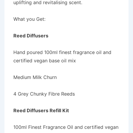
uplifting and revitalising scent.
What you Get:
Reed Diffusers
Hand poured 100ml finest fragrance oil and
certified vegan base oil mix
Medium Milk Churn
4 Grey Chunky Fibre Reeds
Reed Diffusers Refill Kit
100ml Finest Fragrance Oil and certified vegan