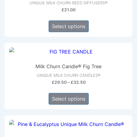
UNIQUE MILK CHURN REED DIFFUSERS®
£
21.00
This
Select options
product
has
multiple
variants.
The
Milk Churn Candle® Fig Tree
options
UNIQUE MILK CHURN CANDLES®
may
Price
£
29.50
–
£
32.50
be
range:
This
chosen
£29.50
Select options
product
through
on
has
£32.50
the
multiple
product
variants.
page
The