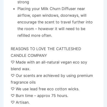
strong
Placing your Milk Churn Diffuser near
airflow, open windows, doorways, will
encourage the scent to travel further into
the room – however it will need to be
refilled more often.
REASONS TO LOVE THE CATTLESHED
CANDLE COMPANY
♡ Made with an all-natural vegan eco soy
blend wax.
♡ Our scents are achieved by using premium
fragrance oils
♡ We use lead free eco cotton wicks.
♡ Burn time – approx 75 hours.
♡ Artisan.