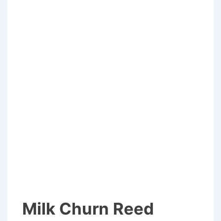
Milk Churn Reed