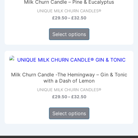
Milk Churn Candle – Pine & Eucalyptus
options
UNIQUE MILK CHURN CANDLES®
may
Price
£
29.50
–
£
32.50
be
range:
This
chosen
£29.50
Select options
product
through
on
has
£32.50
the
multiple
product
variants.
page
The
Milk Churn Candle -The Hemingway – Gin & Tonic
options
with a Dash of Lemon
may
UNIQUE MILK CHURN CANDLES®
be
Price
£
29.50
–
£
32.50
range:
chosen
This
£29.50
Select options
on
product
through
the
has
£32.50
product
multiple