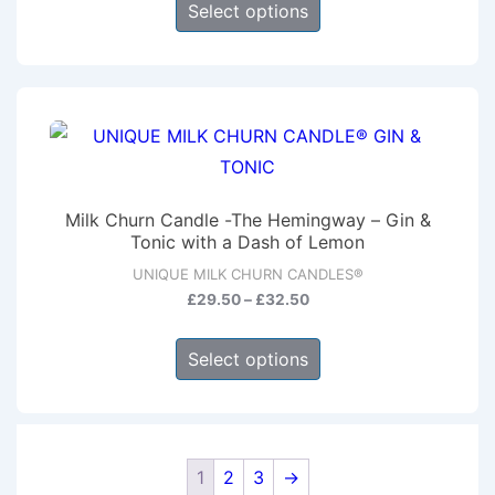
the
£29.50
Select options
product
through
product
has
£32.50
page
multiple
variants.
The
options
may
Milk Churn Candle -The Hemingway – Gin &
be
Tonic with a Dash of Lemon
chosen
UNIQUE MILK CHURN CANDLES®
on
Price
£
29.50
–
£
32.50
range:
the
This
£29.50
product
Select options
product
through
page
has
£32.50
multiple
variants.
1
2
3
→
The