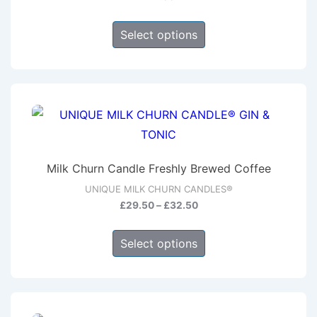
This
Select options
product
has
multiple
variants.
The
options
may
Milk Churn Candle Freshly Brewed Coffee
be
UNIQUE MILK CHURN CANDLES®
chosen
Price
£
29.50
–
£
32.50
on
range:
This
the
£29.50
Select options
product
through
product
has
£32.50
page
multiple
variants.