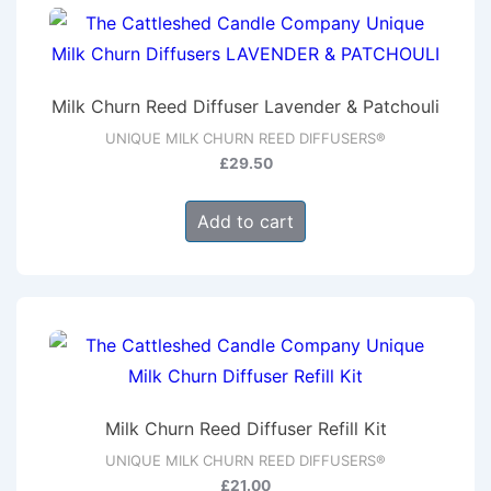
Milk Churn Reed Diffuser Lavender & Patchouli
UNIQUE MILK CHURN REED DIFFUSERS®
£
29.50
Add to cart
Milk Churn Reed Diffuser Refill Kit
UNIQUE MILK CHURN REED DIFFUSERS®
£
21.00