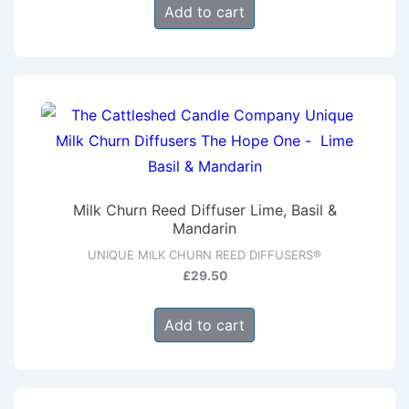
Add to cart
Milk Churn Reed Diffuser Lime, Basil &
Mandarin
UNIQUE MILK CHURN REED DIFFUSERS®
£
29.50
Add to cart