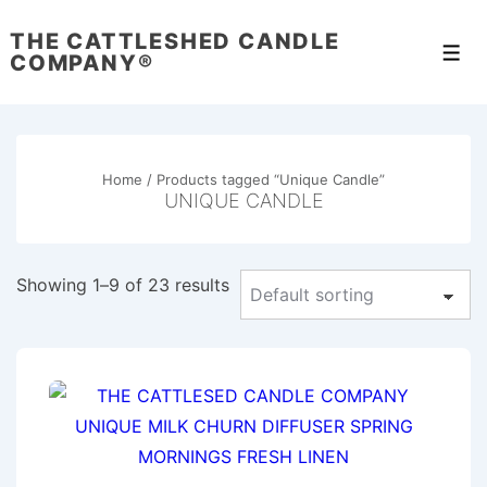
↓
THE CATTLESHED CANDLE
Skip
Men
COMPANY®
to
Main
Content
Home
/ Products tagged “Unique Candle”
UNIQUE CANDLE
Showing 1–9 of 23 results