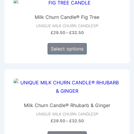
The
options
Milk Churn Candle® Fig Tree
may
UNIQUE MILK CHURN CANDLES®
be
Price
£
29.50
–
£
32.50
chosen
range:
This
on
£29.50
Select options
product
through
the
has
£32.50
product
multiple
page
variants.
The
options
may
Milk Churn Candle® Rhubarb & Ginger
be
UNIQUE MILK CHURN CANDLES®
chosen
Price
£
29.50
–
£
32.50
on
range:
This