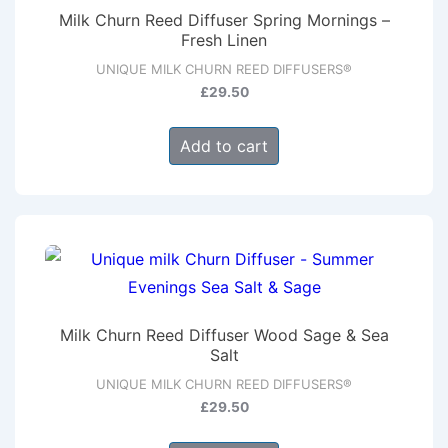
Milk Churn Reed Diffuser Spring Mornings –
Fresh Linen
UNIQUE MILK CHURN REED DIFFUSERS®
£
29.50
Add to cart
Milk Churn Reed Diffuser Wood Sage & Sea
Salt
UNIQUE MILK CHURN REED DIFFUSERS®
£
29.50