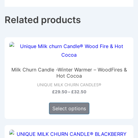
Related products
Milk Churn Candle -Winter Warmer – WoodFires &
Hot Cocoa
UNIQUE MILK CHURN CANDLES®
Price
£
29.50
–
£
32.50
range:
This
£29.50
Select options
product
through
has
£32.50
multiple
variants.