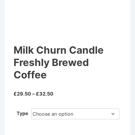
Milk Churn Candle
Freshly Brewed
Coffee
Price
£
29.50
–
£
32.50
range:
£29.50
Type
through
£32.50