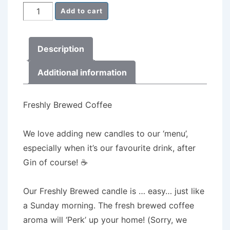
Milk
Add to cart
Churn
Candle
Description
Freshly
Brewed
Additional information
Coffee
quantity
Freshly Brewed Coffee
We love adding new candles to our ‘menu’,
especially when it’s our favourite drink, after
Gin of course! ☕️
Our Freshly Brewed candle is … easy… just like
a Sunday morning. The fresh brewed coffee
aroma will ‘Perk’ up your home! (Sorry, we