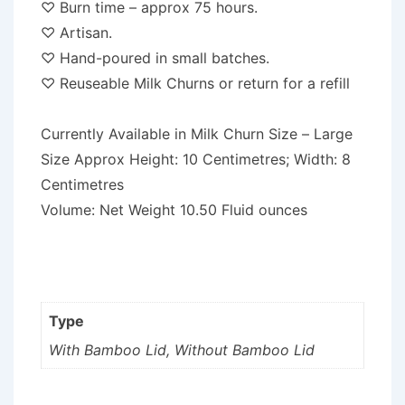
♡ Burn time – approx 75 hours.
♡ Artisan.
♡ Hand-poured in small batches.
♡ Reuseable Milk Churns or return for a refill
Currently Available in Milk Churn Size – Large
Size Approx Height: 10 Centimetres; Width: 8
Centimetres
Volume: Net Weight 10.50 Fluid ounces
Type
With Bamboo Lid, Without Bamboo Lid