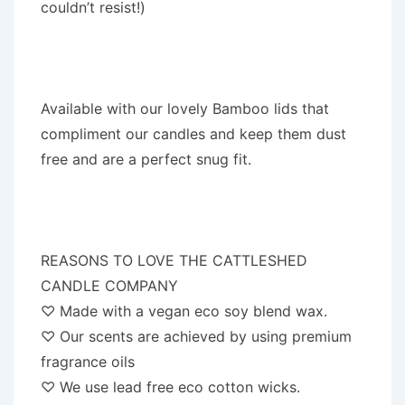
couldn’t resist!)
Available with our lovely Bamboo lids that
compliment our candles and keep them dust
free and are a perfect snug fit.
REASONS TO LOVE THE CATTLESHED
CANDLE COMPANY
♡ Made with a vegan eco soy blend wax.
♡ Our scents are achieved by using premium
fragrance oils
♡ We use lead free eco cotton wicks.