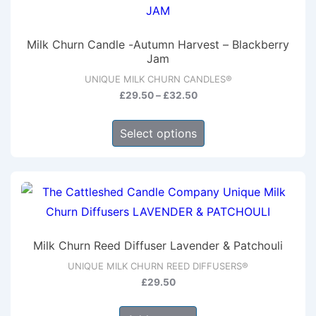
The
options
Milk Churn Candle -Autumn Harvest – Blackberry
may
Jam
be
UNIQUE MILK CHURN CANDLES®
chosen
Price
£
29.50
–
£
32.50
range:
on
This
£29.50
Select options
the
product
through
product
has
£32.50
page
multiple
variants.
The
options
Milk Churn Reed Diffuser Lavender & Patchouli
may
UNIQUE MILK CHURN REED DIFFUSERS®
be
£
29.50
chosen
on