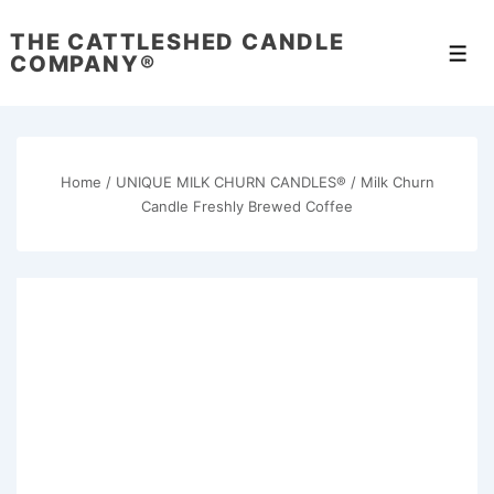
↓
THE CATTLESHED CANDLE
Skip
Men
COMPANY®
to
Main
Content
Home
/
UNIQUE MILK CHURN CANDLES®
/ Milk Churn
Candle Freshly Brewed Coffee