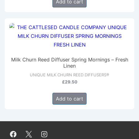
Add to cart
the
product
page
Milk Churn Reed Diffuser Spring Mornings – Fresh
Linen
UNIQUE MILK CHURN REED DIFFUSERS®
£
29.50
Add to cart