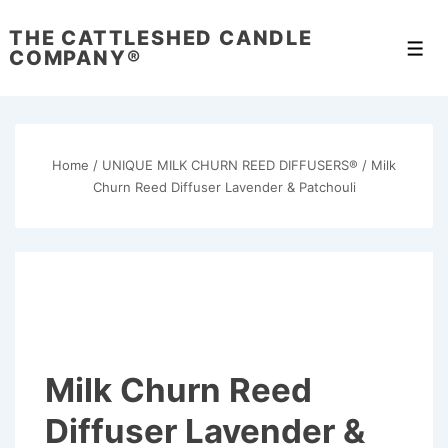
↓
THE CATTLESHED CANDLE
Skip
Men
COMPANY®
to
Main
Content
Home
/
UNIQUE MILK CHURN REED DIFFUSERS®
/ Milk
Churn Reed Diffuser Lavender & Patchouli
Milk Churn Reed
Diffuser Lavender &