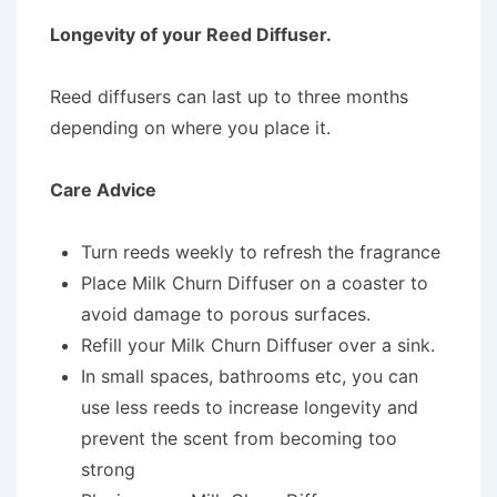
Longevity of your Reed Diffuser.
Reed diffusers can last up to three months
depending on where you place it.
Care Advice
Turn reeds weekly to refresh the fragrance
Place Milk Churn Diffuser on a coaster to
avoid damage to porous surfaces.
Refill your Milk Churn Diffuser over a sink.
In small spaces, bathrooms etc, you can
use less reeds to increase longevity and
prevent the scent from becoming too
strong