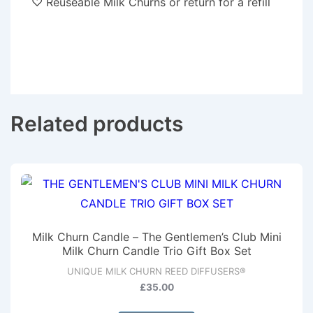
♡ Reuseable Milk Churns or return for a refill
Related products
Milk Churn Candle – The Gentlemen’s Club Mini
Milk Churn Candle Trio Gift Box Set
UNIQUE MILK CHURN REED DIFFUSERS®
£
35.00