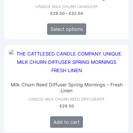
may
UNIQUE MILK CHURN CANDLES®
be
Price
£
29.50
–
£
32.50
chosen
range:
This
on
£29.50
Select options
product
through
the
has
£32.50
product
multiple
page
variants.
The
options
may
Milk Churn Reed Diffuser Spring Mornings – Fresh
be
Linen
chosen
UNIQUE MILK CHURN REED DIFFUSERS®
on
£
29.50
the
Add to cart
product
page