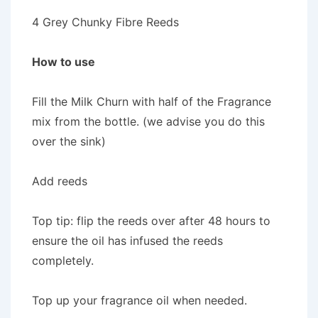
4 Grey Chunky Fibre Reeds
How to use
Fill the Milk Churn with half of the Fragrance
mix from the bottle. (we advise you do this
over the sink)
Add reeds
Top tip: flip the reeds over after 48 hours to
ensure the oil has infused the reeds
completely.
Top up your fragrance oil when needed.