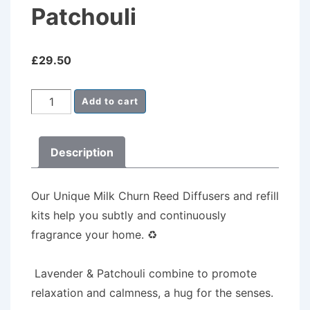
Patchouli
£
29.50
Milk
Add to cart
Churn
Reed
Description
Diffuser
Lavender
&
Our Unique Milk Churn Reed Diffusers
and refill
Patchouli
kits help you subtly and continuously
quantity
fragrance your home.
♻️
Lavender & Patchouli combine to promote
relaxation and calmness, a hug for the senses.