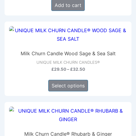
Add to cart
Milk Churn Candle Wood Sage & Sea Salt
UNIQUE MILK CHURN CANDLES®
Price
£
29.50
–
£
32.50
range:
This
£29.50
Select options
product
through
has
£32.50
multiple
variants.
The
options
Milk Churn Candle® Rhubarb & Ginger