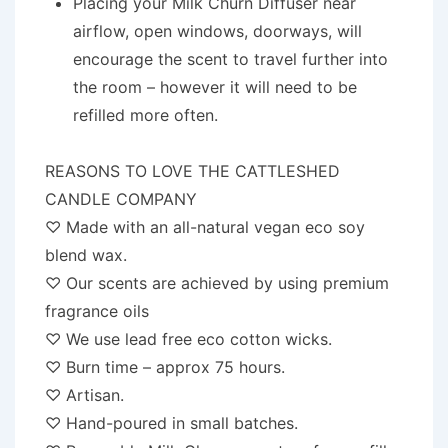
Placing your Milk Churn Diffuser near
airflow, open windows, doorways, will
encourage the scent to travel further into
the room – however it will need to be
refilled more often.
REASONS TO LOVE THE CATTLESHED
CANDLE COMPANY
♡ Made with an all-natural vegan eco soy
blend wax.
♡ Our scents are achieved by using premium
fragrance oils
♡ We use lead free eco cotton wicks.
♡ Burn time – approx 75 hours.
♡ Artisan.
♡ Hand-poured in small batches.