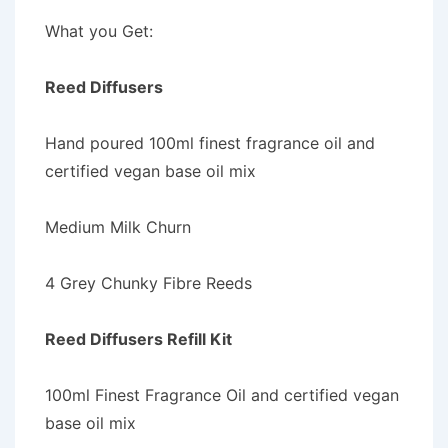
What you Get:
Reed Diffusers
Hand poured 100ml finest fragrance oil and
certified vegan base oil mix
Medium Milk Churn
4 Grey Chunky Fibre Reeds
Reed Diffusers Refill Kit
100ml Finest Fragrance Oil and certified vegan
base oil mix