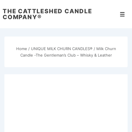
↓
THE CATTLESHED CANDLE
Skip
Men
COMPANY®
to
Main
Content
Home
/
UNIQUE MILK CHURN CANDLES®
/ Milk Churn
Candle -The Gentleman’s Club – Whisky & Leather