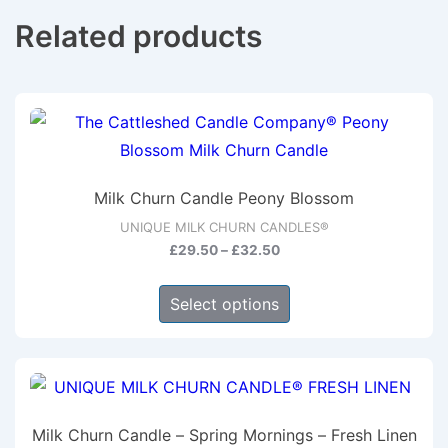
Related products
Milk Churn Candle Peony Blossom
UNIQUE MILK CHURN CANDLES®
Price
£
29.50
–
£
32.50
range:
This
£29.50
Select options
product
through
has
£32.50
multiple
variants.
The
Milk Churn Candle – Spring Mornings – Fresh Linen