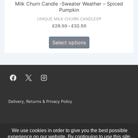
Milk Churn Candle -Sweater Weather – Spiced
options
Pumpkin
may
UNIQUE MILK CHURN CANDLES®
be
Price
£
29.50
–
£
32.50
range:
chosen
This
£29.50
Select options
on
product
through
the
has
£32.50
product
multiple
page
variants.
The
options
may
Footer
Delivery, Returns & Privacy Policy
be
Menu
chosen
on
Copyright © 2026
THE CATTLESHED CANDLE
the
We use cookies in order to give you the best possible
0
COMPANY®
| Powered by
Responsive Theme
experience on our website. By continuing to use this site,