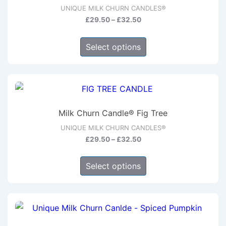
options
UNIQUE MILK CHURN CANDLES®
may
Price
£
29.50
–
£
32.50
be
range:
This
chosen
£29.50
Select options
product
through
on
has
£32.50
the
multiple
product
variants.
page
The
Milk Churn Candle® Fig Tree
options
UNIQUE MILK CHURN CANDLES®
may
Price
£
29.50
–
£
32.50
be
range:
This
chosen
£29.50
Select options
product
through
on
has
£32.50
the
multiple
product
variants.
page
The