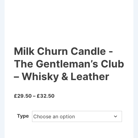
Milk Churn Candle -
The Gentleman’s Club
– Whisky & Leather
Price
£
29.50
–
£
32.50
range:
£29.50
Type
through
£32.50