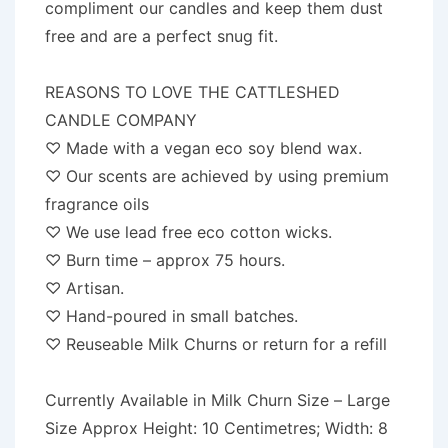
compliment our candles and keep them dust
free and are a perfect snug fit.
REASONS TO LOVE THE CATTLESHED
CANDLE COMPANY
♡ Made with a vegan eco soy blend wax.
♡ Our scents are achieved by using premium
fragrance oils
♡ We use lead free eco cotton wicks.
♡ Burn time – approx 75 hours.
♡ Artisan.
♡ Hand-poured in small batches.
♡ Reuseable Milk Churns or return for a refill
Currently Available in Milk Churn Size – Large
Size Approx Height: 10 Centimetres; Width: 8