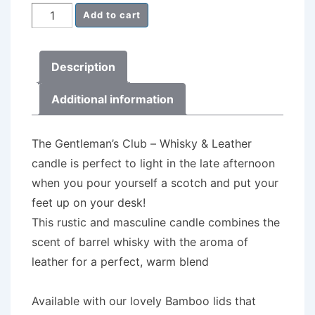
Milk
Add to cart
Churn
Candle
Description
-
The
Additional information
Gentleman's
Club
The Gentleman’s Club – Whisky & Leather
-
candle is perfect to light in the late afternoon
Whisky
when you pour yourself a scotch and put your
&
feet up on your desk!
Leather
This rustic and masculine candle combines the
quantity
scent of barrel whisky with the aroma of
leather for a perfect, warm blend
Available with our lovely Bamboo lids that