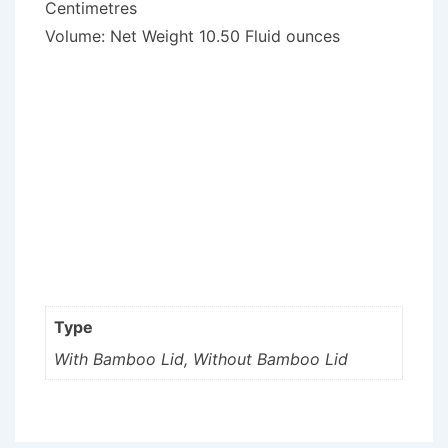
Centimetres
Volume: Net Weight 10.50 Fluid ounces
Type
With Bamboo Lid, Without Bamboo Lid