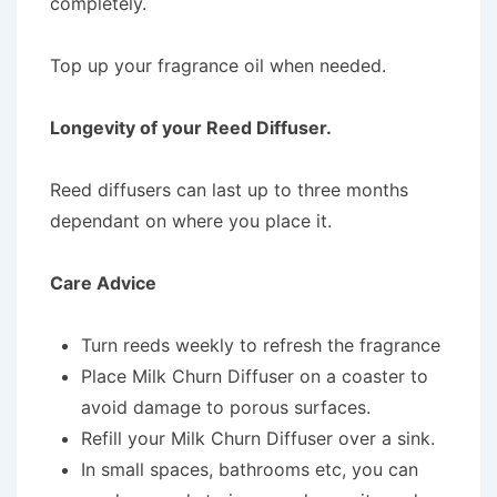
completely.
Top up your fragrance oil when needed.
Longevity of your Reed Diffuser.
Reed diffusers can last up to three months
dependant on where you place it.
Care Advice
Turn reeds weekly to refresh the fragrance
Place Milk Churn Diffuser on a coaster to
avoid damage to porous surfaces.
Refill your Milk Churn Diffuser over a sink.
In small spaces, bathrooms etc, you can