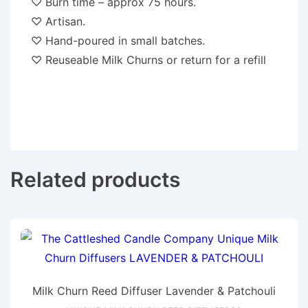
♡ Burn time – approx 75 hours.
♡ Artisan.
♡ Hand-poured in small batches.
♡ Reuseable Milk Churns or return for a refill
Related products
Milk Churn Reed Diffuser Lavender & Patchouli