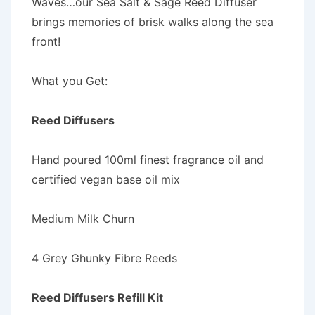
Waves…our Sea Salt & Sage Reed Diffuser
brings memories of brisk walks along the sea
front!
What you Get:
Reed Diffusers
Hand poured 100ml finest fragrance oil and
certified vegan base oil mix
Medium Milk Churn
4 Grey Ghunky Fibre Reeds
Reed Diffusers Refill Kit