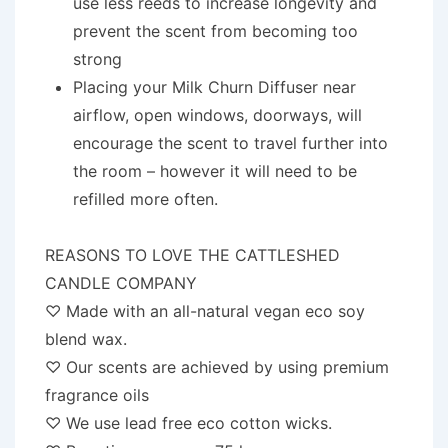
use less reeds to increase longevity and
prevent the scent from becoming too
strong
Placing your Milk Churn Diffuser near
airflow, open windows, doorways, will
encourage the scent to travel further into
the room – however it will need to be
refilled more often.
REASONS TO LOVE THE CATTLESHED
CANDLE COMPANY
♡ Made with an all-natural vegan eco soy
blend wax.
♡ Our scents are achieved by using premium
fragrance oils
♡ We use lead free eco cotton wicks.