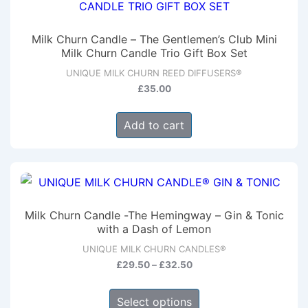
The
options
Milk Churn Candle – The Gentlemen’s Club Mini
may
Milk Churn Candle Trio Gift Box Set
be
UNIQUE MILK CHURN REED DIFFUSERS®
chosen
£
35.00
on
Add to cart
the
product
page
Milk Churn Candle -The Hemingway – Gin & Tonic
with a Dash of Lemon
UNIQUE MILK CHURN CANDLES®
Price
£
29.50
–
£
32.50
range:
This
£29.50
Select options
product