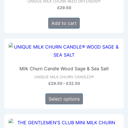
UNIQUE MILK CHURN REED DIFFUSERS®
£
29.50
Add to cart
Milk Churn Candle Wood Sage & Sea Salt
UNIQUE MILK CHURN CANDLES®
Price
£
29.50
–
£
32.50
range:
This
£29.50
Select options
product
through
has
£32.50
multiple
variants.