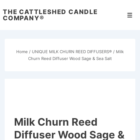
↓
THE CATTLESHED CANDLE
Skip
Men
COMPANY®
to
Main
Content
Home
/
UNIQUE MILK CHURN REED DIFFUSERS®
/ Milk
Churn Reed Diffuser Wood Sage & Sea Salt
Milk Churn Reed
Diffuser Wood Sage &