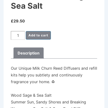
Sea Salt
£
29.50
Milk
Add to cart
Churn
Reed
Description
Diffuser
Wood
Sage
Our Unique Milk Churn Reed Diffusers
and refill
&
kits help you subtlety and continuously
Sea
fragrance your home.
♻️
Salt
quantity
Wood Sage & Sea Salt
Summer Sun, Sandy Shores and Breaking