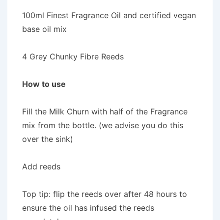
100ml Finest Fragrance Oil and certified vegan
base oil mix
4 Grey Chunky Fibre Reeds
How to use
Fill the Milk Churn with half of the Fragrance
mix from the bottle. (we advise you do this
over the sink)
Add reeds
Top tip: flip the reeds over after 48 hours to
ensure the oil has infused the reeds